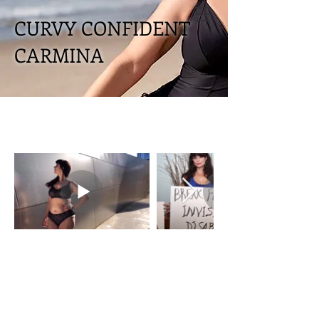
CURVY CONFIDENT
CARMINA