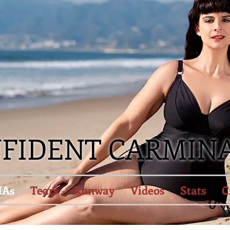
NFIDENT CARMIN
IAs
Tears
Runway
Videos
Stats
C