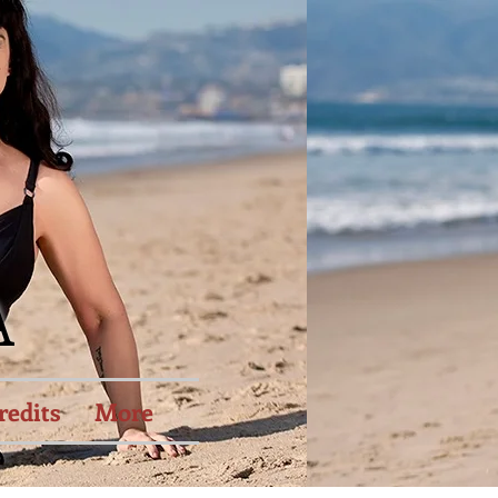
A
redits
More