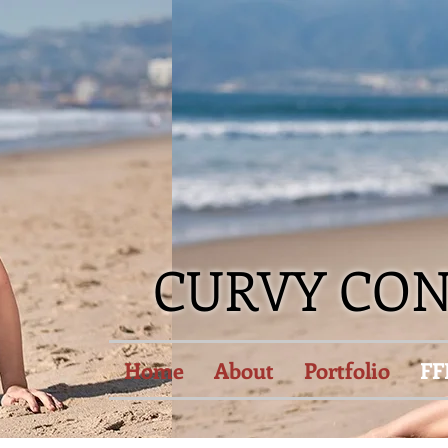
CURVY CO
Home
About
Portfolio
FF