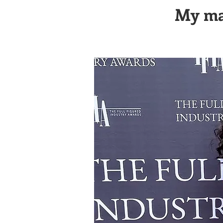
My mag