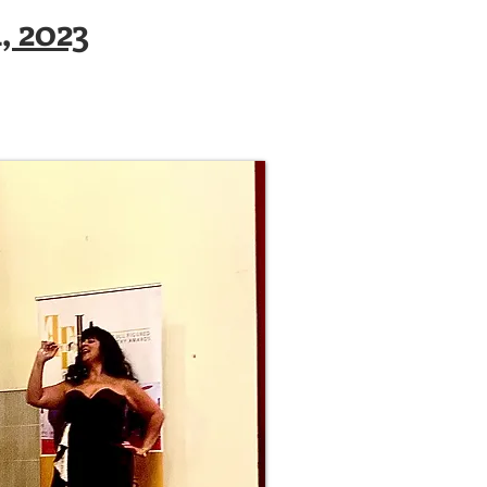
, 2023