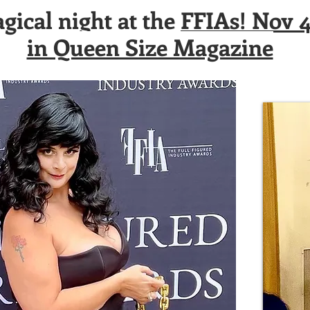
ical night at the
FFIAs! Nov 4
in Queen Size Magazine