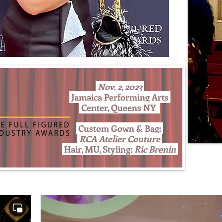
Nov. 2, 2023
Jamaica Performing Arts
Center, Queens NY
Custom Gown & Bag:
RCA Atelier Couture
Hair, MU, Styling:
Ric Brenin