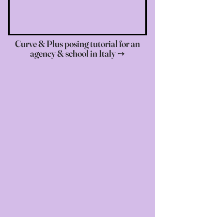
Curve & Plus posing tutorial for an
agency & school in Italy ➙