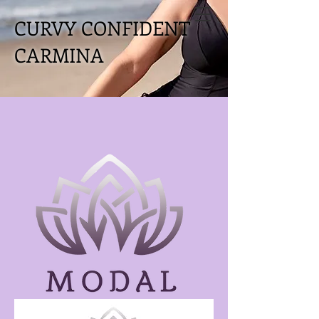
CURVY CONFIDENT
CARMINA