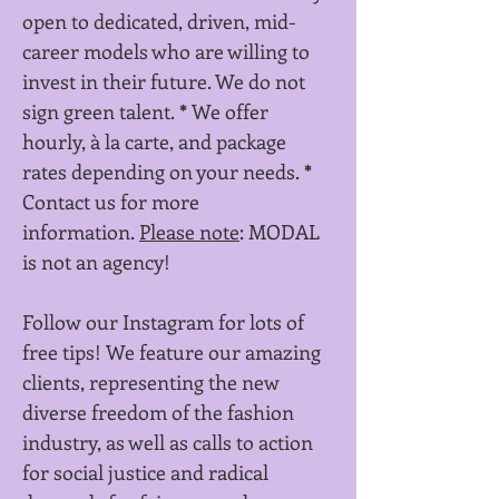
open to dedicated, driven, mid-
career models who are willing to
invest in their future. We do not
sign green talent.
*
We offer
hourly, à la carte, and package
rates depending on your needs.
*
Contact us for more
information.
Please note
: MODAL
is not an agency!
Follow our Instagram for lots of
free tips! We feature our amazing
clients, representing the new
diverse freedom of the fashion
industry, as well as calls to action
for social justice and radical