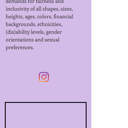
demands for fairness and
inclusivity of all shapes, sizes,
heights, ages, colors, financial
backgrounds, ethnicities,
(dis)ability levels, gender
orientations and sexual
preferences.