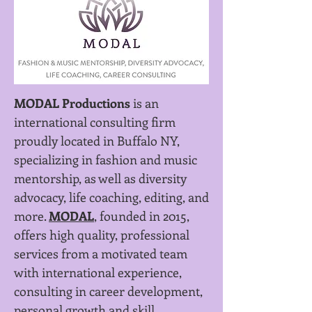
MODAL Productions
is an
international consulting firm
proudly located in Buffalo NY,
specializing in fashion and music
mentorship, as well as diversity
advocacy, life coaching, editing, and
more.
MODAL
, founded in 2015,
offers high quality, professional
services from a motivated team
with international experience,
consulting in career development,
personal growth and skill