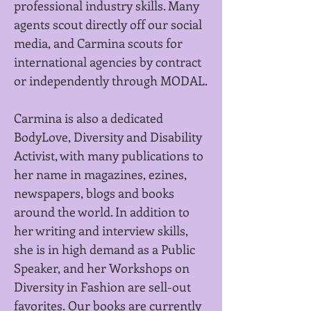
professional i
ndustry skills. Many
agents scout directly off our social
media, and Carmina scouts for
international agencies by contract
or independently through MODAL.
Carmina is also a dedicated
BodyLove, Diversity and Disability
Activist, with many publications to
her name in magazines, ezines,
newspapers, blogs and books
around the world. In addition to
her writing and interview skills,
she is in high demand as a Public
Speaker, and her Workshops on
Diversity in Fashion are sell-out
favorites.
Our books are currently