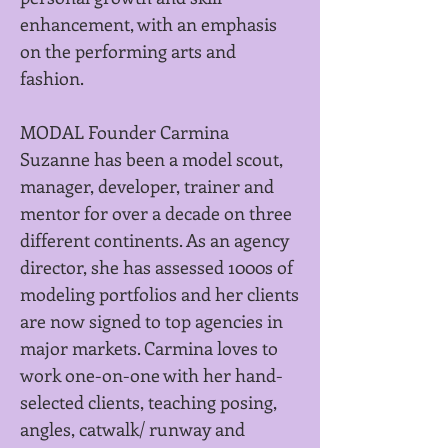
enhancement, with an emphasis
on the performing arts and
fashion.
MODAL Founder Carmina
Suzanne has been a model scout,
manager, developer, trainer and
mentor for over a decade on three
different continents. As an agency
director, she has assessed 1000s of
modeling portfolios
and her clients
are now signed to top agencies in
major markets. Carmina loves to
work one-on-one with her hand-
selected clients, teaching posing,
angles, catwalk/ runway and