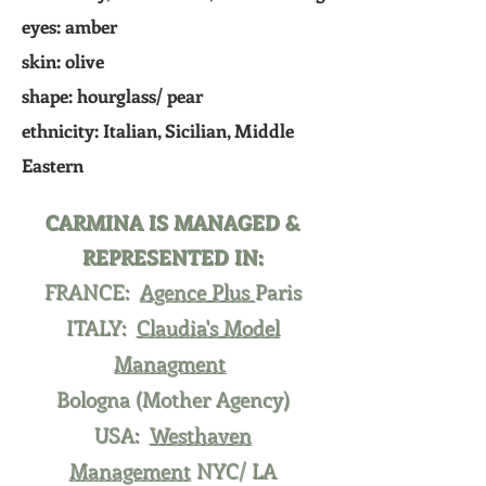
eyes: amber
skin:
olive
shape: hourglass/ pear
ethnicity: Italian, Sicilian, Middle
Eastern
CARMINA IS MANAGED &
REPRESENTED IN:
FRANCE:
Agence Plus
Paris
ITALY:
Claudia's Model
Managment
Bologna (Mother Agency)
USA:
Westhaven
Management
NYC/ LA